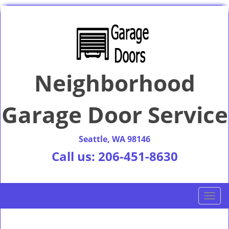
Neighborhood
Garage Door Service
Seattle, WA 98146
Call us:
206-451-8630
T
o
g