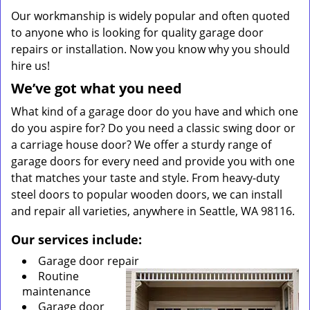
Our workmanship is widely popular and often quoted
to anyone who is looking for quality garage door
repairs or installation. Now you know why you should
hire us!
We’ve got what you need
What kind of a garage door do you have and which one
do you aspire for? Do you need a classic swing door or
a carriage house door? We offer a sturdy range of
garage doors for every need and provide you with one
that matches your taste and style. From heavy-duty
steel doors to popular wooden doors, we can install
and repair all varieties, anywhere in Seattle, WA 98116.
Our services include:
Garage door repair
Routine
maintenance
Garage door