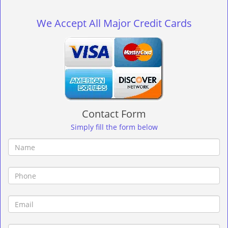
g
l
We Accept All Major Credit Cards
e
n
a
v
i
g
a
t
Contact Form
i
o
Simply fill the form below
n