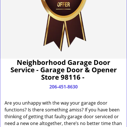
Neighborhood Garage Door
Service - Garage Door & Opener
Store 98116 -
206-451-8630
Are you unhappy with the way your garage door
functions? Is there something amiss? If you have been
thinking of getting that faulty garage door serviced or
need a new one altogether, there’s no better time than