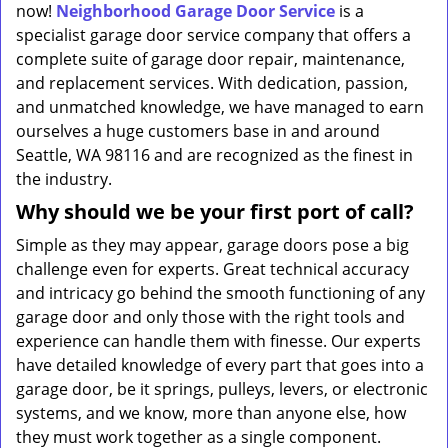
now!
Neighborhood Garage Door Service
is a
specialist garage door service company that offers a
complete suite of garage door repair, maintenance,
and replacement services. With dedication, passion,
and unmatched knowledge, we have managed to earn
ourselves a huge customers base in and around
Seattle, WA 98116 and are recognized as the finest in
the industry.
Why should we be your first port of call?
Simple as they may appear, garage doors pose a big
challenge even for experts. Great technical accuracy
and intricacy go behind the smooth functioning of any
garage door and only those with the right tools and
experience can handle them with finesse. Our experts
have detailed knowledge of every part that goes into a
garage door, be it springs, pulleys, levers, or electronic
systems, and we know, more than anyone else, how
they must work together as a single component.