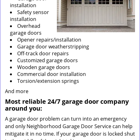
installation
Safety sensor
installation
Overhead
garage doors
Opener repairs/installation
Garage door weatherstripping
Off-track door repairs
Customized garage doors
Wooden garage doors
Commercial door installation
Torsion/extension springs
And more
Most reliable 24/7 garage door company
around you:
A garage door problem can turn into an emergency
and only Neighborhood Garage Door Service can help
mitigate it in no time. If your garage door is locked shut