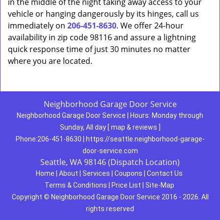
in the middle of the night taking away access to your
vehicle or hanging dangerously by its hinges, call us
immediately on
206-451-8630
. We offer 24-hour
availability in zip code 98116 and assure a lightning
quick response time of just 30 minutes no matter
where you are located.
Neighborhood Garage Door Service
Neighborhood Garage Door Service
|
Hours:
Monday through
Sunday, All day
[
map & reviews
]
Phone:
206-451-8630
|
https://seattle.neighborhood-garage-
door-service.com
Seattle, WA 98146 (Dispatch Location)
Home
|
About
|
Services
|
Coupons
|
Contact Us
Terms & Conditions
|
Price List
|
Site-Map
Copyright
©
Neighborhood Garage Door Service 2016 - 2026. All
rights reserved