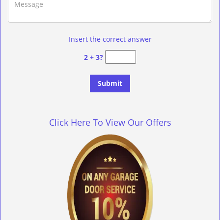
Insert the correct answer
2 + 3?
Click Here To View Our Offers