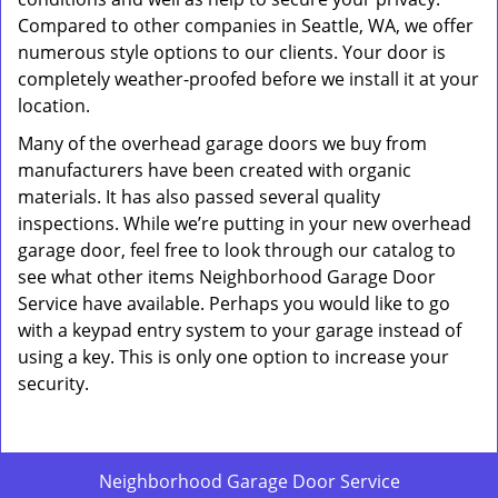
Compared to other companies in Seattle, WA, we offer
numerous style options to our clients. Your door is
completely weather-proofed before we install it at your
location.
Many of the overhead garage doors we buy from
manufacturers have been created with organic
materials. It has also passed several quality
inspections. While we’re putting in your new overhead
garage door, feel free to look through our catalog to
see what other items Neighborhood Garage Door
Service have available. Perhaps you would like to go
with a keypad entry system to your garage instead of
using a key. This is only one option to increase your
security.
Neighborhood Garage Door Service