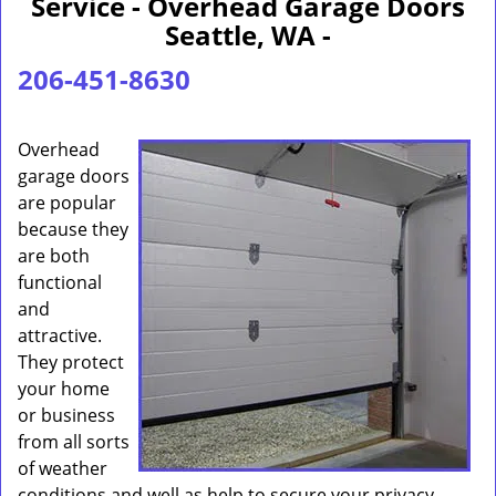
Service - Overhead Garage Doors
Seattle, WA -
206-451-8630
Overhead
garage doors
are popular
because they
are both
functional
and
attractive.
They protect
your home
or business
from all sorts
of weather
conditions and well as help to secure your privacy.