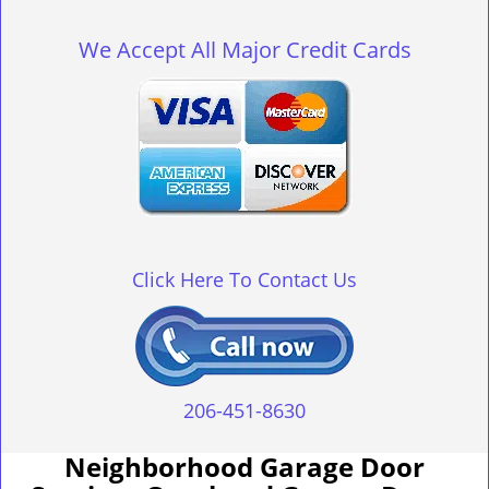
g
l
We Accept All Major Credit Cards
e
n
a
v
i
g
a
t
i
o
Click Here To Contact Us
n
206-451-8630
Neighborhood Garage Door