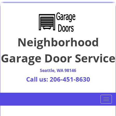
Neighborhood
Garage Door Service
Seattle, WA 98146
Call us:
206-451-8630
T
o
g