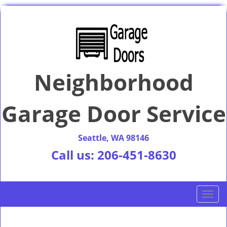
Neighborhood
Garage Door Service
Seattle, WA 98146
Call us:
206-451-8630
T
o
g