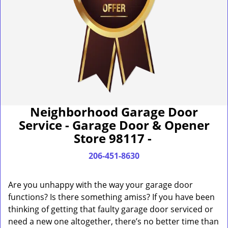
Neighborhood Garage Door
Service - Garage Door & Opener
Store 98117 -
206-451-8630
Are you unhappy with the way your garage door
functions? Is there something amiss? If you have been
thinking of getting that faulty garage door serviced or
need a new one altogether, there’s no better time than