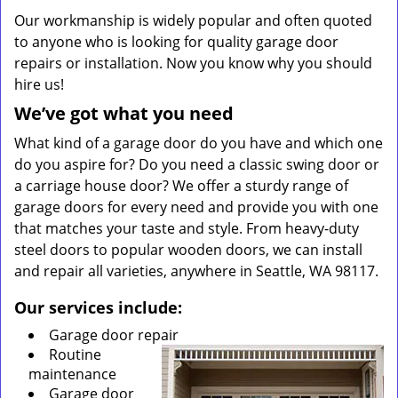
Our workmanship is widely popular and often quoted
to anyone who is looking for quality garage door
repairs or installation. Now you know why you should
hire us!
We’ve got what you need
What kind of a garage door do you have and which one
do you aspire for? Do you need a classic swing door or
a carriage house door? We offer a sturdy range of
garage doors for every need and provide you with one
that matches your taste and style. From heavy-duty
steel doors to popular wooden doors, we can install
and repair all varieties, anywhere in Seattle, WA 98117.
Our services include:
Garage door repair
Routine
maintenance
Garage door