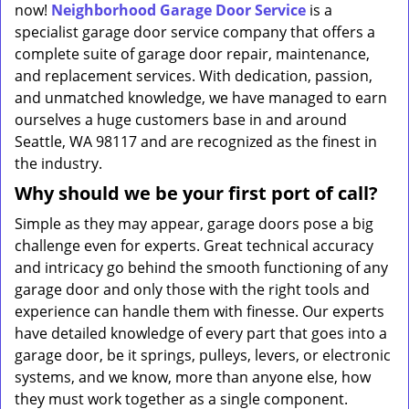
now!
Neighborhood Garage Door Service
is a
specialist garage door service company that offers a
complete suite of garage door repair, maintenance,
and replacement services. With dedication, passion,
and unmatched knowledge, we have managed to earn
ourselves a huge customers base in and around
Seattle, WA 98117 and are recognized as the finest in
the industry.
Why should we be your first port of call?
Simple as they may appear, garage doors pose a big
challenge even for experts. Great technical accuracy
and intricacy go behind the smooth functioning of any
garage door and only those with the right tools and
experience can handle them with finesse. Our experts
have detailed knowledge of every part that goes into a
garage door, be it springs, pulleys, levers, or electronic
systems, and we know, more than anyone else, how
they must work together as a single component.