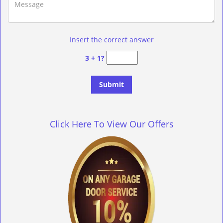
Insert the correct answer
3 + 1?
Click Here To View Our Offers