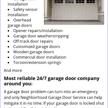
installation
Safety sensor
installation
Overhead
garage doors
Opener repairs/installation
Garage door weatherstripping
Off-track door repairs
Customized garage doors
Wooden garage doors
Commercial door installation
Torsion/extension springs
And more
Most reliable 24/7 garage door company
around you:
A garage door problem can turn into an emergency
and only Neighborhood Garage Door Service can help
mitigate it in no time. If your garage door is locked shut