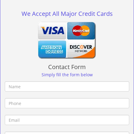
g
l
We Accept All Major Credit Cards
e
n
a
v
i
g
a
t
Contact Form
i
o
Simply fill the form below
n