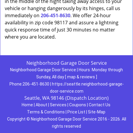
in the middle of the night taking away access to your
vehicle or hanging dangerously by its hinges, call us
immediately on
206-451-8630
. We offer 24-hour
availability in zip code 98117 and assure a lightning
quick response time of just 30 minutes no matter
where you are located.
Neighborhood Garage Door Service
Neighborhood Garage Door Service
|
Hours:
Monday through
Sunday, All day
[
map & reviews
]
Phone:
206-451-8630
|
https://seattle.neighborhood-garage-
door-service.com
Seattle, WA 98146 (Dispatch Location)
Home
|
About
|
Services
|
Coupons
|
Contact Us
Terms & Conditions
|
Price List
|
Site-Map
Copyright
©
Neighborhood Garage Door Service 2016 - 2026. All
rights reserved